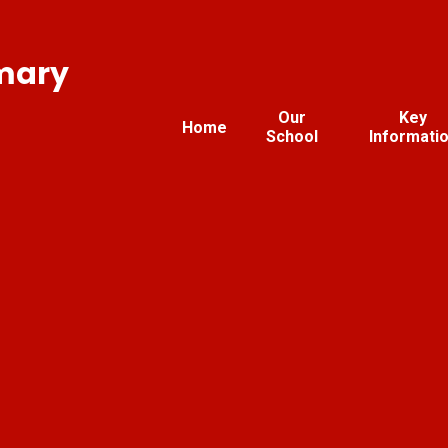
imary
Our
Key
Home
School
Informati