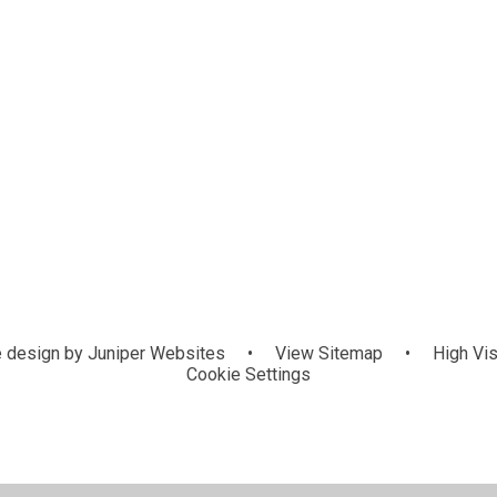
 design by
Juniper Websites
•
View Sitemap
•
High Vis
Cookie Settings