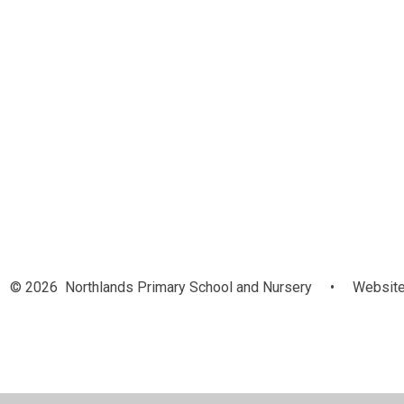
© 2026 Northlands Primary School and Nursery
•
Website