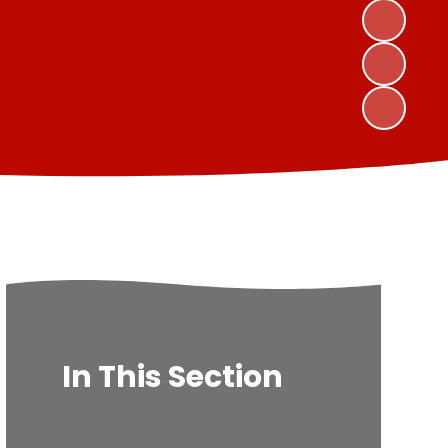
In This Section