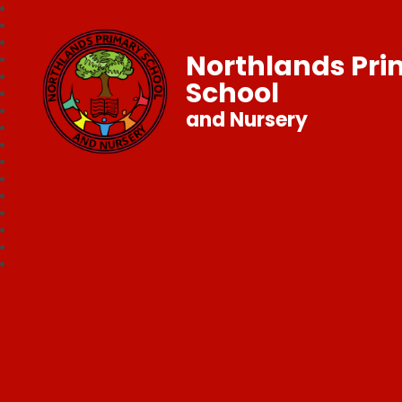
Northlands Pr
School
and Nursery