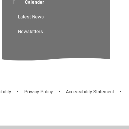
Calendar
Latest News
Newsletters
ibility
•
Privacy Policy
•
Accessibility Statement
•