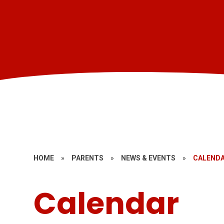
HOME
»
PARENTS
»
NEWS & EVENTS
»
CALEND
Calendar