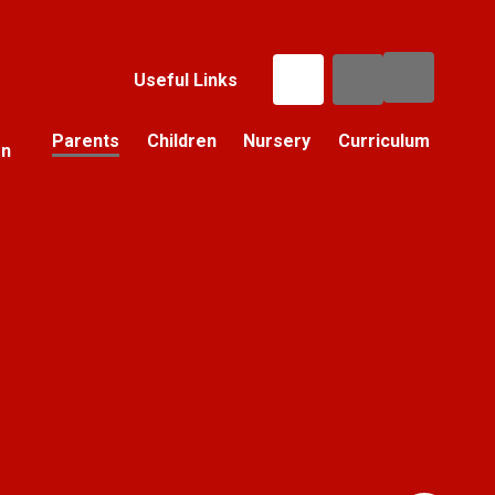
Useful Links
Parents
Children
Nursery
Curriculum
on