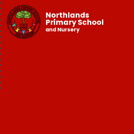
Northlands
Primary School
and Nursery