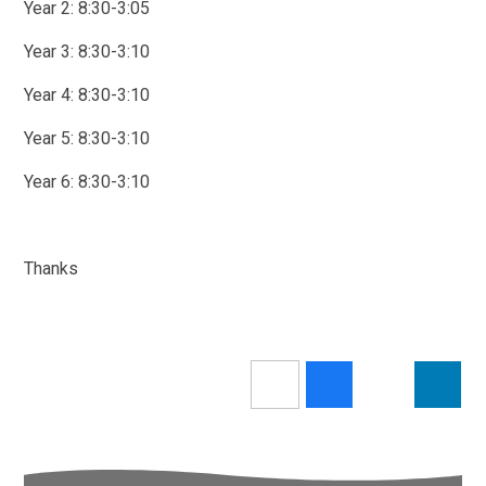
Year 2: 8:30-3:05
Year 3: 8:30-3:10
Year 4: 8:30-3:10
Year 5: 8:30-3:10
Year 6: 8:30-3:10
Thanks