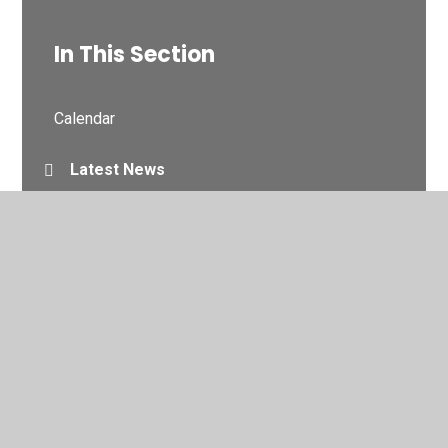
In This Section
Calendar
Latest News
Newsletters
© 2026 Northlands Primary School and Nursery
•
Website
design by
Juniper Websites
•
View Sitemap
•
High
Visibility
•
Privacy Policy
•
Accessibility Statement