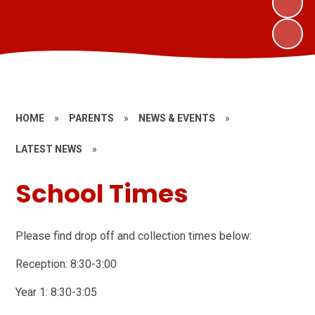
HOME
»
PARENTS
»
NEWS & EVENTS
»
LATEST NEWS
»
School Times
Please find drop off and collection times below:
Reception: 8:30-3:00
Year 1: 8:30-3:05