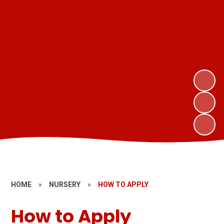
HOME
»
NURSERY
»
HOW TO APPLY
How to Apply