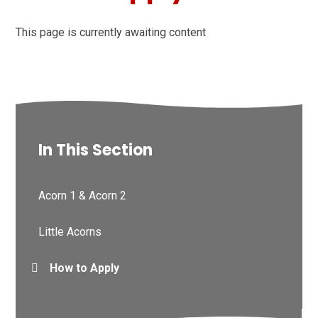
This page is currently awaiting content
In This Section
Acorn 1 & Acorn 2
Little Acorns
How to Apply