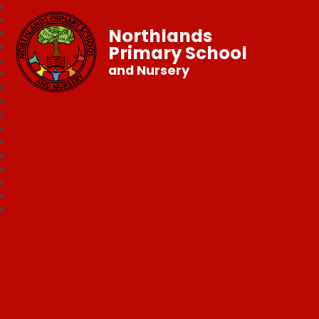
Northlands
Primary School
and Nursery