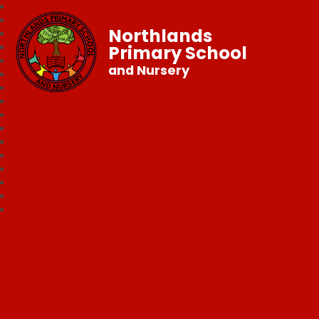
Northlands
Primary School
and Nursery