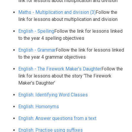
link for lessons about multiplication and division
Maths - Multiplication and division (3)
Follow the
link for lessons about multiplication and division
English - Spelling
Follow the link for lessons linked
to the year 4 spelling objectives
English - Grammar
Follow the link for lessons linked
to the year 4 grammar objectives
English - The Firework Maker's Daughter
Follow the
link for lessons about the story 'The Firework
Maker's Daughter'
English: Identifying Word Classes
English: Homonyms
English: Answer questions from a text
English: Practise using suffixes