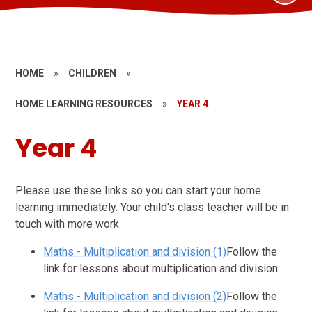
HOME
»
CHILDREN
»
HOME LEARNING RESOURCES
»
YEAR 4
Year 4
Please use these links so you can start your home
learning immediately. Your child's class teacher will be in
touch with more work
Maths - Multiplication and division (1)
Follow the
link for lessons about multiplication and division
Maths - Multiplication and division (2)
Follow the