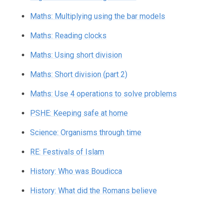
Maths: Multiplying using the bar models
Maths: Reading clocks
Maths: Using short division
Maths: Short division (part 2)
Maths: Use 4 operations to solve problems
PSHE: Keeping safe at home
Science: Organisms through time
RE: Festivals of Islam
History: Who was Boudicca
History: What did the Romans believe